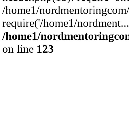
/home1/nordmentoringcom/p
require('/home1/nordment..
/home1/nordmentoringcom
on line
123