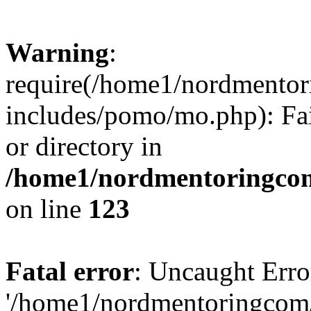
Warning
:
require(/home1/nordmento
includes/pomo/mo.php): Fai
or directory in
/home1/nordmentoringcom
on line
123
Fatal error
: Uncaught Erro
'/home1/nordmentoringcom