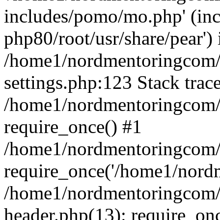
includes/pomo/mo.php' (incl
php80/root/usr/share/pear') 
/home1/nordmentoringcom/
settings.php:123 Stack trac
/home1/nordmentoringcom/
require_once() #1
/home1/nordmentoringcom/
require_once('/home1/nordm
/home1/nordmentoringcom/
header.php(13): require_on