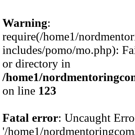
Warning
:
require(/home1/nordmento
includes/pomo/mo.php): Fai
or directory in
/home1/nordmentoringcom
on line
123
Fatal error
: Uncaught Erro
'/home1/nordmentoringcom