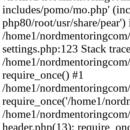
includes/pomo/mo.php' (incl
php80/root/usr/share/pear') 
/home1/nordmentoringcom/
settings.php:123 Stack trac
/home1/nordmentoringcom/
require_once() #1
/home1/nordmentoringcom/
require_once('/home1/nordm
/home1/nordmentoringcom/
header.php(13): require_on