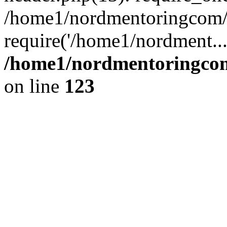
/home1/nordmentoringcom/p
require('/home1/nordment..
/home1/nordmentoringcom
on line
123