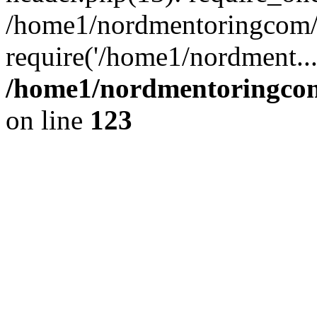
/home1/nordmentoringcom/p
require('/home1/nordment..
/home1/nordmentoringcom
on line
123