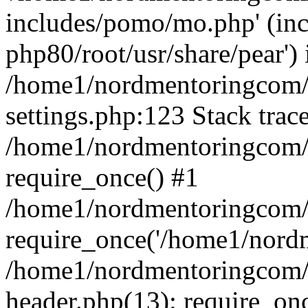
includes/pomo/mo.php' (incl
php80/root/usr/share/pear') 
/home1/nordmentoringcom/
settings.php:123 Stack trac
/home1/nordmentoringcom/
require_once() #1
/home1/nordmentoringcom/
require_once('/home1/nordm
/home1/nordmentoringcom/
header.php(13): require_on