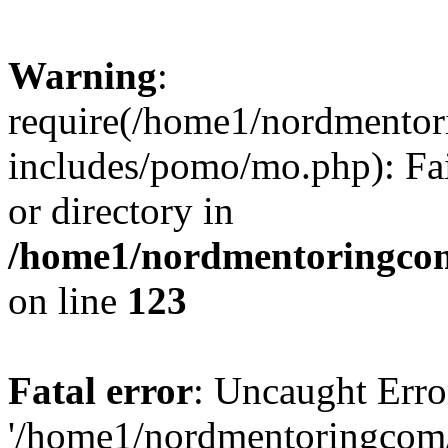
Warning
:
require(/home1/nordmento
includes/pomo/mo.php): Fai
or directory in
/home1/nordmentoringcom
on line
123
Fatal error
: Uncaught Erro
'/home1/nordmentoringcom