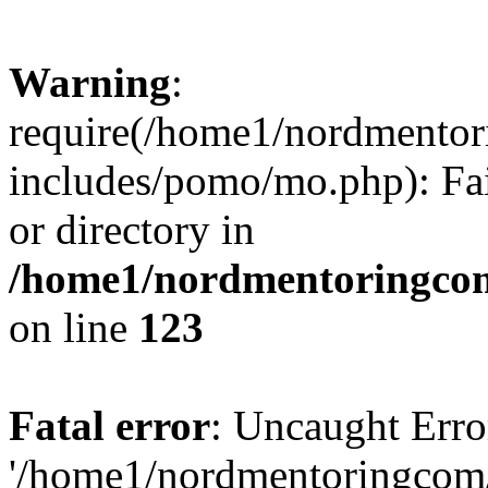
Warning
:
require(/home1/nordmento
includes/pomo/mo.php): Fai
or directory in
/home1/nordmentoringcom
on line
123
Fatal error
: Uncaught Erro
'/home1/nordmentoringcom