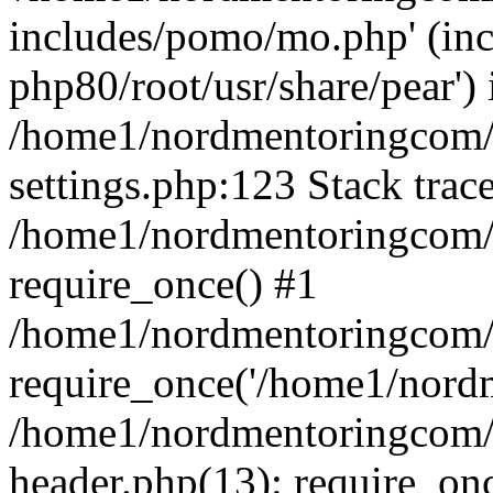
includes/pomo/mo.php' (incl
php80/root/usr/share/pear') 
/home1/nordmentoringcom/
settings.php:123 Stack trac
/home1/nordmentoringcom/
require_once() #1
/home1/nordmentoringcom/
require_once('/home1/nordm
/home1/nordmentoringcom/
header.php(13): require_on