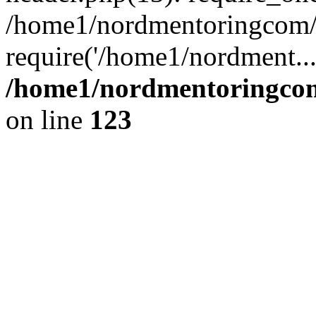
/home1/nordmentoringcom/p
require('/home1/nordment..
/home1/nordmentoringcom
on line
123