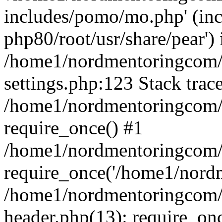
includes/pomo/mo.php' (incl
php80/root/usr/share/pear') 
/home1/nordmentoringcom/
settings.php:123 Stack trac
/home1/nordmentoringcom/
require_once() #1
/home1/nordmentoringcom/
require_once('/home1/nordm
/home1/nordmentoringcom/
header.php(13): require_on