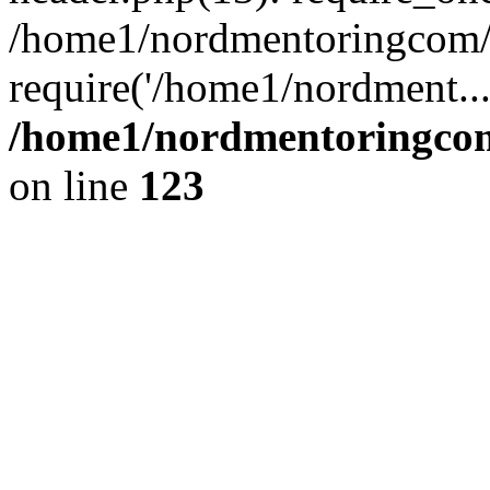
/home1/nordmentoringcom/p
require('/home1/nordment..
/home1/nordmentoringcom
on line
123