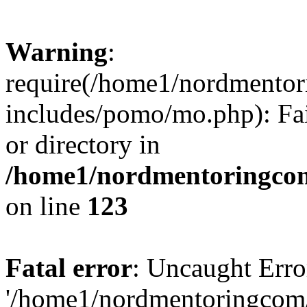
Warning
:
require(/home1/nordmento
includes/pomo/mo.php): Fai
or directory in
/home1/nordmentoringcom
on line
123
Fatal error
: Uncaught Erro
'/home1/nordmentoringcom