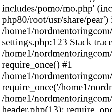
includes/pomo/mo.php' (incl
php80/root/usr/share/pear') 
/home1/nordmentoringcom/
settings.php:123 Stack trac
/home1/nordmentoringcom/
require_once() #1
/home1/nordmentoringcom/
require_once('/home1/nordm
/home1/nordmentoringcom/
header.php(13): require_on