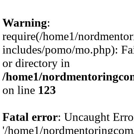
Warning
:
require(/home1/nordmento
includes/pomo/mo.php): Fai
or directory in
/home1/nordmentoringcom
on line
123
Fatal error
: Uncaught Erro
'/home1/nordmentoringcom