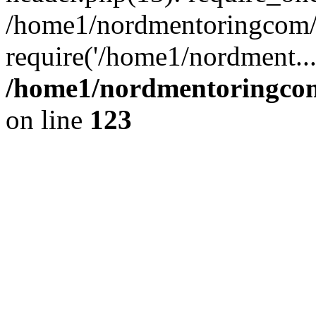
/home1/nordmentoringcom/p
require('/home1/nordment..
/home1/nordmentoringcom
on line
123